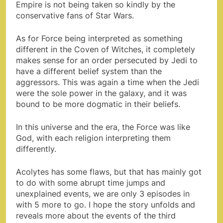
Empire is not being taken so kindly by the
conservative fans of Star Wars.
As for Force being interpreted as something
different in the Coven of Witches, it completely
makes sense for an order persecuted by Jedi to
have a different belief system than the
aggressors. This was again a time when the Jedi
were the sole power in the galaxy, and it was
bound to be more dogmatic in their beliefs.
In this universe and the era, the Force was like
God, with each religion interpreting them
differently.
Acolytes has some flaws, but that has mainly got
to do with some abrupt time jumps and
unexplained events, we are only 3 episodes in
with 5 more to go. I hope the story unfolds and
reveals more about the events of the third