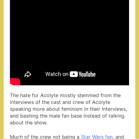
The hate for Acolyte mostly stemmed from the
interviews of the cast and crew of Acolyte
speaking more about feminism in their interviews,
and bashing the male fan base instead of talking
about the show.
Much of the crew not being a
Star Wars fan
, and