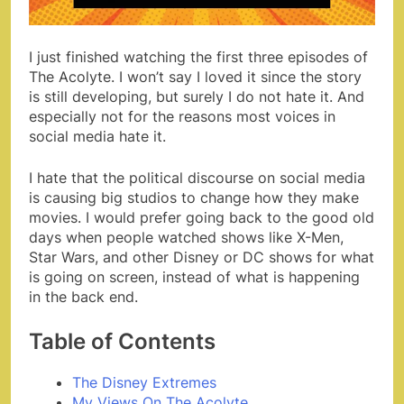
I just finished watching the first three episodes of
The Acolyte. I won’t say I loved it since the story
is still developing, but surely I do not hate it. And
especially not for the reasons most voices in
social media hate it.
I hate that the political discourse on social media
is causing big studios to change how they make
movies. I would prefer going back to the good old
days when people watched shows like X-Men,
Star Wars, and other Disney or DC shows for what
is going on screen, instead of what is happening
in the back end.
Table of Contents
The Disney Extremes
My Views On The Acolyte